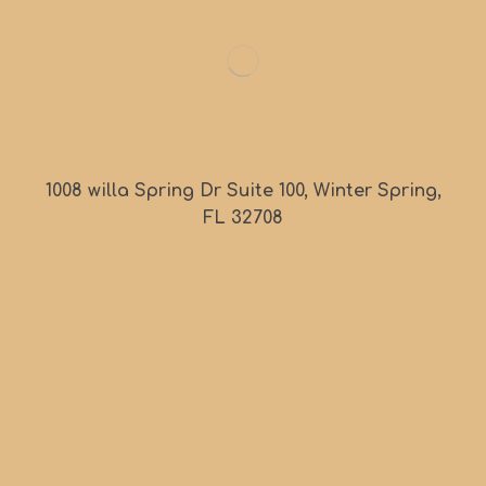
1008 willa Spring Dr Suite 100, Winter Spring,
FL 32708