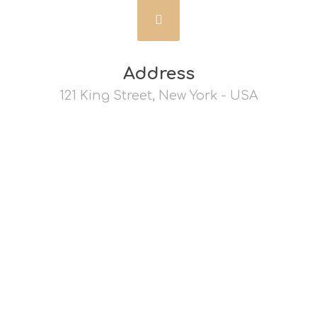
Address
121 King Street, New York - USA