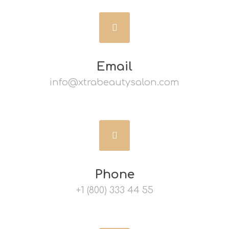
Email
info@xtrabeautysalon.com
Phone
+1 (800) 333 44 55