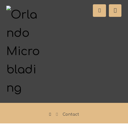
Contact