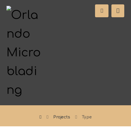
Projects
Type