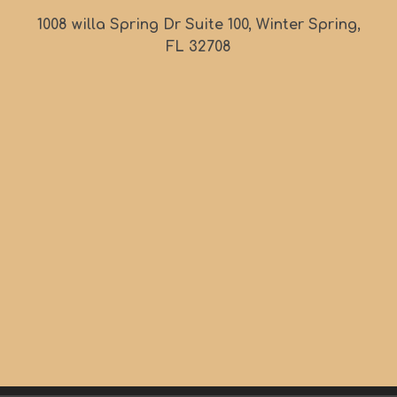
1008 willa Spring Dr Suite 100, Winter Spring,
FL 32708