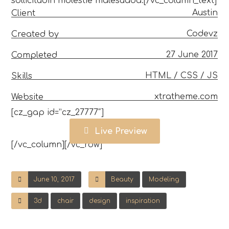
sollicitudin molestie malesuada.[/vc_column_text]
Austin
Client
Codevz
Created by
27 June 2017
Completed
HTML / CSS / JS
Skills
xtratheme.com
Website
[cz_gap id=”cz_27777″]
Live Preview
[/vc_column][/vc_row]
June 10, 2017
Beauty
Modeling
3d
chair
design
inspiration