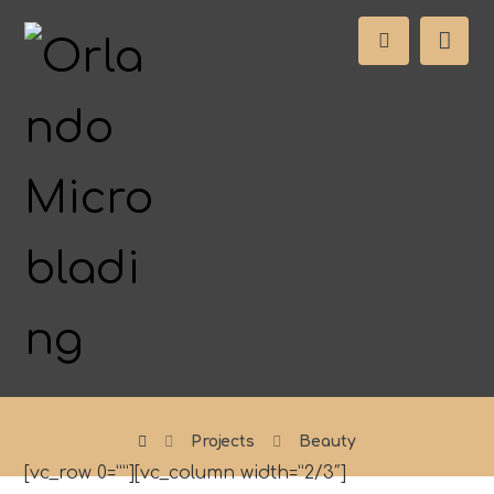
Projects
Beauty
[vc_row 0=””][vc_column width=”2/3″]