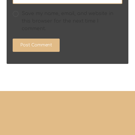
Save my name, email, and website in
this browser for the next time I
comment.