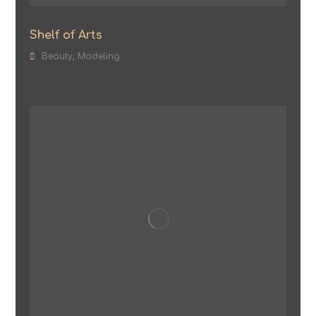
Shelf of Arts
Beauty
,
Modeling