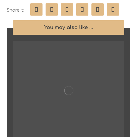
You may also like ...