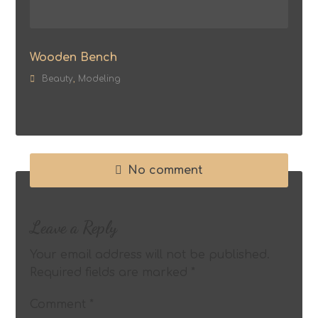
Wooden Bench
Beauty
,
Modeling
No comment
Leave a Reply
Your email address will not be published.
Required fields are marked
*
Comment
*