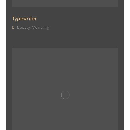
Typewriter
Beauty
,
Modeling