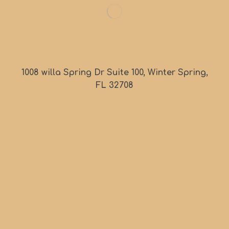
1008 willa Spring Dr Suite 100, Winter Spring,
FL 32708