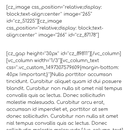
[cz_image css_position=”relative;display:
block;text-align:center” image=”265″
id=”cz_51225″][cz_image
css_position=”relative;display: block;text-
align:center” image=”266″ id=”cz_87178″]
[cz_gap height=”30px” id=”cz_89811″][/vc_column]
[vc_column width=”1/3″][vc_column_text
css=”.vc_custom_1497307579609{margin-bottom:
40px !important;}”]Nulla porttitor accumsan
tincidunt. Curabitur aliquet quam id dui posuere
blandit. Curabitur non nulla sit amet nisl tempus
convallis quis ac lectus. Donec sollicitudin
molestie malesuada. Curabitur arcu erat,
accumsan id imperdiet et, porttitor at sem
donec sollicitudin. Curabitur non nulla sit amet
nisl tempus convallis quis ac lectus. Donec