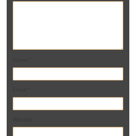
Name
*
Email
*
Website