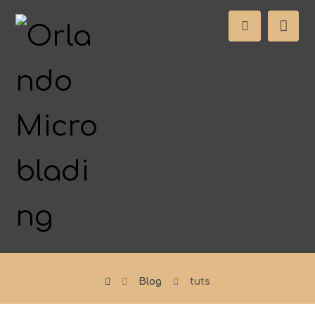
Blog
tuts