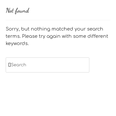
Not found
Sorry, but nothing matched your search
terms. Please try again with some different
keywords.