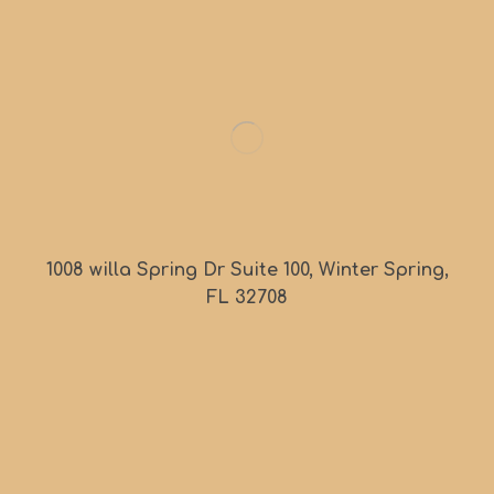
1008 willa Spring Dr Suite 100, Winter Spring,
FL 32708