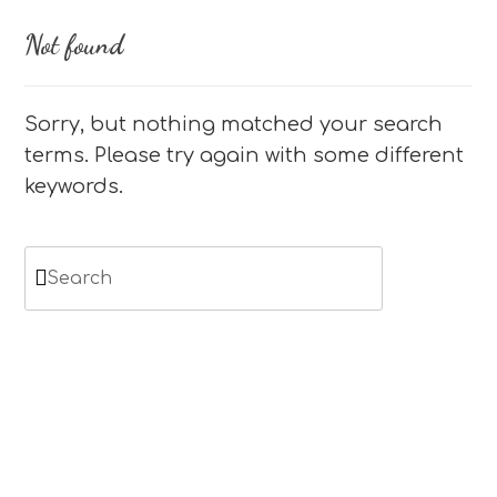
Not found
Sorry, but nothing matched your search
terms. Please try again with some different
keywords.