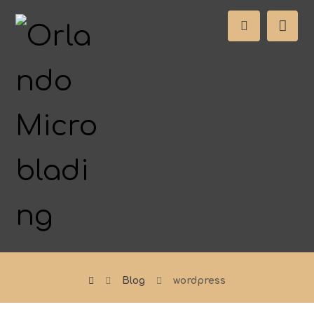
Blog
wordpress