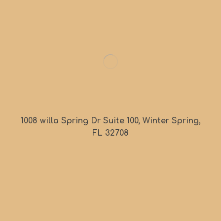
1008 willa Spring Dr Suite 100, Winter Spring,
FL 32708